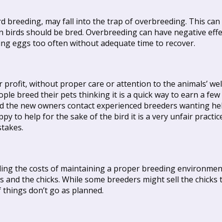
d breeding, may fall into the trap of overbreeding. This can
n birds should be bred. Overbreeding can have negative effec
ing eggs too often without adequate time to recover.
 profit, without proper care or attention to the animals’ we
ple breed their pets thinking it is a quick way to earn a f
sold the new owners contact experienced breeders wanting he
py to help for the sake of the bird it is a very unfair practi
stakes.
uding the costs of maintaining a proper breeding environmen
s and the chicks. While some breeders might sell the chicks 
if things don’t go as planned.