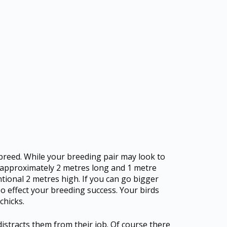
 breed. While your breeding pair may look to
ht approximately 2 metres long and 1 metre
ntional 2 metres high. If you can go bigger
lso effect your breeding success. Your birds
chicks.
 distracts them from their job. Of course there