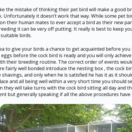
the mistake of thinking their pet bird will make a good bree
k. Unfortunately it doesn’t work that way. While some pet b
 on their human mates to ever accept a bird as their new par
reeding it can be very off putting. It really is best to keep y
suitable birds.
idea to give your birds a chance to get acquainted before yo
 eggs before the cock bird is ready and you will only achieve 
ith their breeding routine. The correct order of events wou
re fairly well bonded introduce the nesting box , the cock bi
havings, and only when he is satisfied he has it as it should 
e and all being well within a very short time you should se
en they will take turns with the cock bird sitting all day and t
ferent but generally speaking if all the above procedures hav