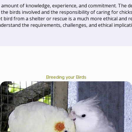
nt amount of knowledge, experience, and commitment. The dec
f the birds involved and the responsibility of caring for chic
 bird from a shelter or rescue is a much more ethical and re
understand the requirements, challenges, and ethical implicati
Breeding your Birds