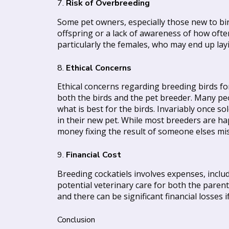
7.
Risk of Overbreeding
Some pet owners, especially those new to bir
offspring or a lack of awareness of how ofte
particularly the females, who may end up lay
8.
Ethical Concerns
Ethical concerns regarding breeding birds for
both the birds and the pet breeder. Many peo
what is best for the birds. Invariably once 
in their new pet. While most breeders are hap
money fixing the result of someone elses mi
9.
Financial Cost
Breeding cockatiels involves expenses, incl
potential veterinary care for both the parent
and there can be significant financial losses 
Conclusion