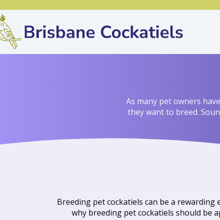
As many pet owners have m
they want to breed. Sound
Breeding pet cockatiels can be a rewarding e
why breeding pet cockatiels should be ap