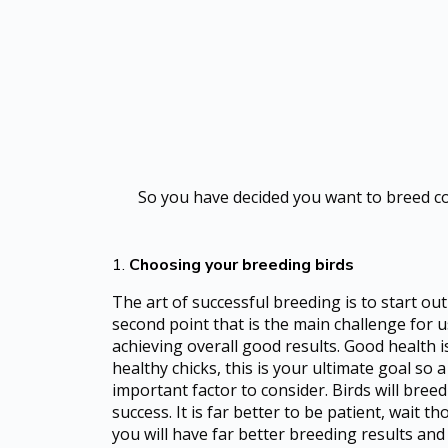
So you have decided you want to breed coc
1.
Choosing your breeding birds
The art of successful breeding is to start ou
second point that is the main challenge for u
achieving overall good results. Good health 
healthy chicks, this is your ultimate goal so 
important factor to consider. Birds will bree
success. It is far better to be patient, wait 
you will have far better breeding results and