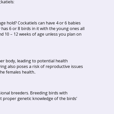
katiels:
ge hold? Cockatiels can have 4 or 6 babies
has 6 or 8 birds in it with the young ones all
nd 10 – 12 weeks of age unless you plan on
er body, leading to potential health
ing also poses a risk of reproductive issues
he females health..
ssional breeders. Breeding birds with
t proper genetic knowledge of the birds’