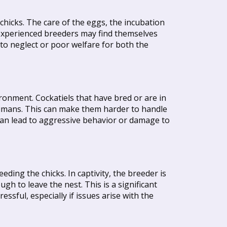
chicks. The care of the eggs, the incubation
 Inexperienced breeders may find themselves
 to neglect or poor welfare for both the
ronment. Cockatiels that have bred or are in
umans. This can make them harder to handle
 can lead to aggressive behavior or damage to
eeding the chicks. In captivity, the breeder is
gh to leave the nest. This is a significant
ssful, especially if issues arise with the