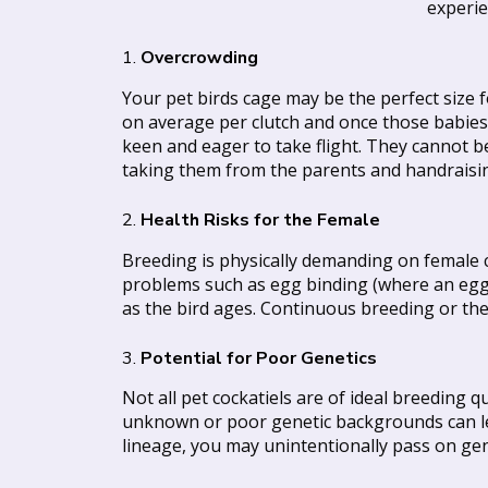
experie
1.
Overcrowding
Your pet birds cage may be the perfect size 
on average per clutch and once those babies l
keen and eager to take flight. They cannot 
taking them from the parents and handraisi
2.
Health Risks for the Female
Breeding is physically demanding on female co
problems such as egg binding (where an egg ge
as the bird ages. Continuous breeding or the 
3.
Potential for Poor Genetics
Not all pet cockatiels are of ideal breeding 
unknown or poor genetic backgrounds can lea
lineage, you may unintentionally pass on gen