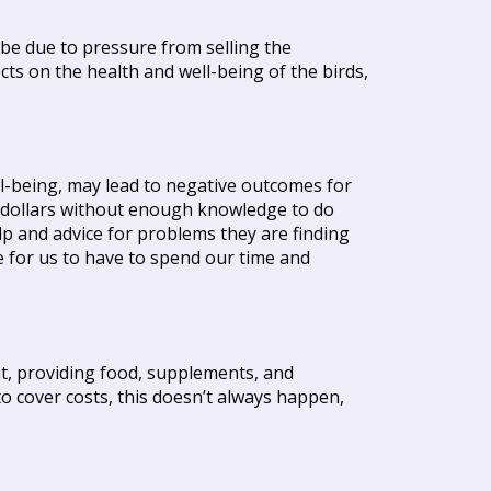
 be due to pressure from selling the
ts on the health and well-being of the birds,
ll-being, may lead to negative outcomes for
ew dollars without enough knowledge to do
lp and advice for problems they are finding
ce for us to have to spend our time and
t, providing food, supplements, and
to cover costs, this doesn’t always happen,