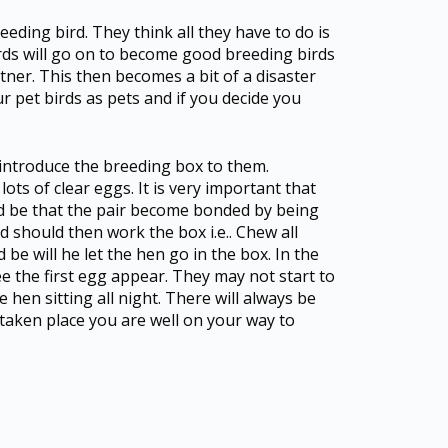
ding bird. They think all they have to do is
irds will go on to become good breeding birds
tner. This then becomes a bit of a disaster
our pet birds as pets and if you decide you
u introduce the breeding box to them.
lots of clear eggs. It is very important that
ld be that the pair become bonded by being
rd should then work the box i.e.. Chew all
be will he let the hen go in the box. In the
e the first egg appear. They may not start to
he hen sitting all night. There will always be
e taken place you are well on your way to