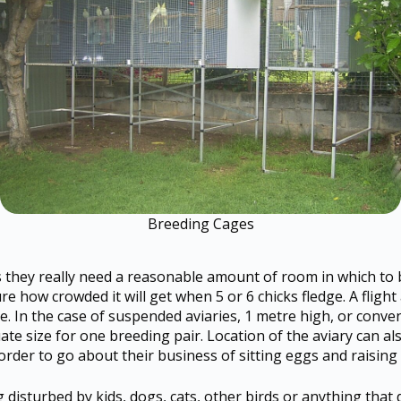
Breeding Cages
rs they really need a reasonable amount of room in which to
ure how crowded it will get when 5 or 6 chicks fledge. A flig
ve. In the case of suspended aviaries, 1 metre high, or conve
uate size for one breeding pair. Location of the aviary can a
rder to go about their business of sitting eggs and raising 
g disturbed by kids, dogs, cats, other birds or anything that