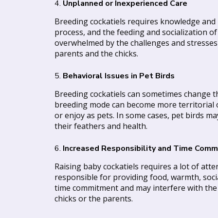
4.
Unplanned or Inexperienced Care
Breeding cockatiels requires knowledge and pr
process, and the feeding and socialization of
overwhelmed by the challenges and stresses t
parents and the chicks.
5.
Behavioral Issues in Pet Birds
Breeding cockatiels can sometimes change thei
breeding mode can become more territorial 
or enjoy as pets. In some cases, pet birds m
their feathers and health.
6.
Increased Responsibility and Time Com
Raising baby cockatiels requires a lot of atten
responsible for providing food, warmth, social
time commitment and may interfere with the bre
chicks or the parents.