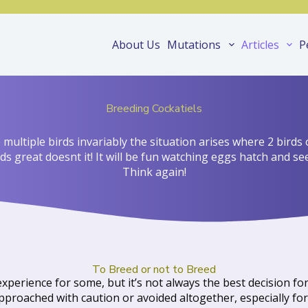
About Us
Mutations
Articles
P
Breeding Cockatiels
ultiple birds invariably the situation arises where 2 birds 
s great doesnt it! It will be fun watching eggs hatch and s
Think again!
To Breed or not to Breed
xperience for some, but it’s not always the best decision f
proached with caution or avoided altogether, especially for 