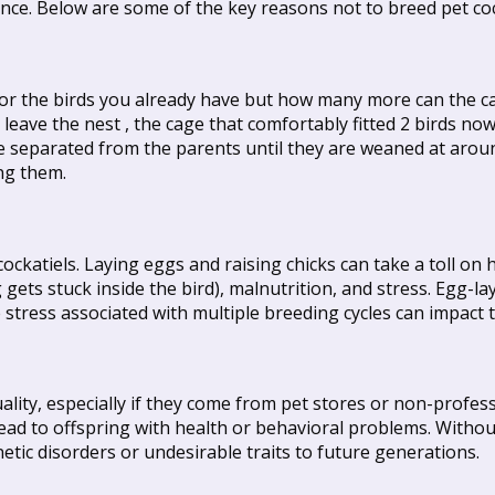
nce. Below are some of the key reasons not to breed pet coc
for the birds you already have but how many more can the ca
eave the nest , the cage that comfortably fitted 2 birds now 
be separated from the parents until they are weaned at arou
ng them.
ckatiels. Laying eggs and raising chicks can take a toll on h
ts stuck inside the bird), malnutrition, and stress. Egg-lay
stress associated with multiple breeding cycles can impact t
quality, especially if they come from pet stores or non-profe
d to offspring with health or behavioral problems. Withou
etic disorders or undesirable traits to future generations.