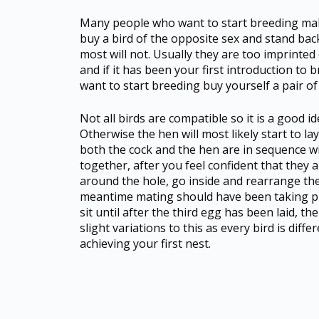
Many people who want to start breeding make 
buy a bird of the opposite sex and stand bac
most will not. Usually they are too imprinted
and if it has been your first introduction to b
want to start breeding buy yourself a pair of 
Not all birds are compatible so it is a good 
Otherwise the hen will most likely start to lay
both the cock and the hen are in sequence w
together, after you feel confident that they a
around the hole, go inside and rearrange the s
meantime mating should have been taking plac
sit until after the third egg has been laid, th
slight variations to this as every bird is dif
achieving your first nest.