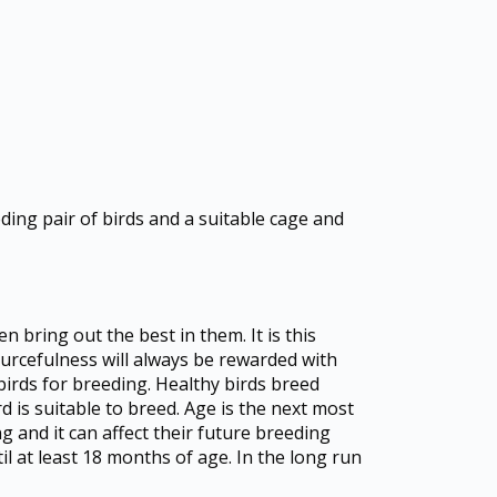
ding pair of birds and a suitable cage and
 bring out the best in them. It is this
sourcefulness will always be rewarded with
birds for breeding. Healthy birds breed
rd is suitable to breed. Age is the next most
g and it can affect their future breeding
il at least 18 months of age. In the long run