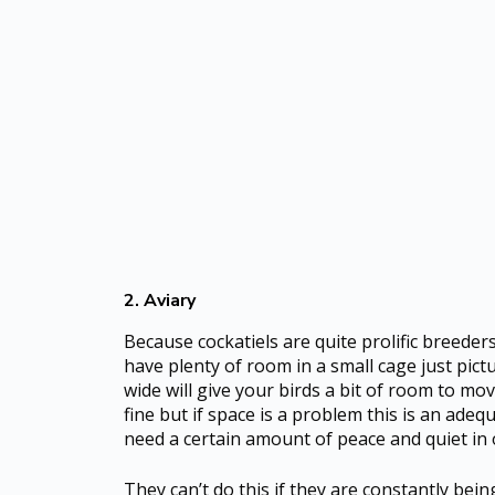
2. Aviary
Because cockatiels are quite prolific breede
have plenty of room in a small cage just pict
wide will give your birds a bit of room to mo
fine but if space is a problem this is an adeq
need a certain amount of peace and quiet in o
They can’t do this if they are constantly bein