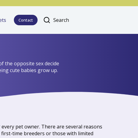
ets
Search
Contact
of the opposite sex decide
eeing cute babies grow up.
or every pet owner. There are several reasons
first-time breeders or those with limited