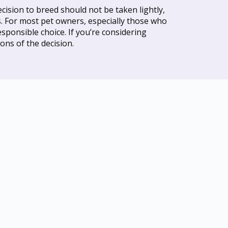
ision to breed should not be taken lightly,
ks. For most pet owners, especially those who
sponsible choice. If you’re considering
ons of the decision.