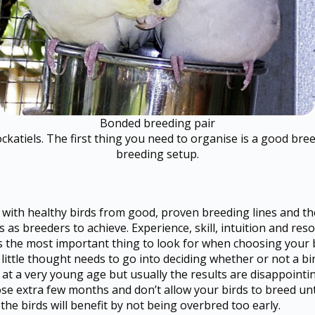
Bonded breeding pair
katiels. The first thing you need to organise is a good bree
breeding setup.
t with healthy birds from good, proven breeding lines and then
s as breeders to achieve. Experience, skill, intuition and re
is the most important thing to look for when choosing your 
a little thought needs to go into deciding whether or not a bi
d at a very young age but usually the results are disappointin
those extra few months and don’t allow your birds to breed unt
 the birds will benefit by not being overbred too early.