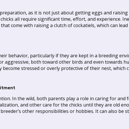
eparation, as it is not just about getting eggs and raising 
 chicks all require significant time, effort, and experience.
hat come with raising a clutch of cockatiels, which can lead
r behavior, particularly if they are kept in a breeding envi
or aggressive, both toward other birds and even towards h
ay become stressed or overly protective of their nest, which
mitment
tion. In the wild, both parents play a role in caring for and f
ization, and other care for the chicks until they are old enou
eder’s other responsibilities or hobbies. It can also be stre