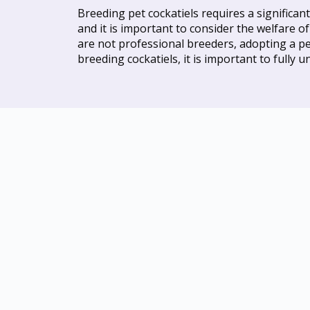
Breeding pet cockatiels requires a significa
and it is important to consider the welfare o
are not professional breeders, adopting a pet
breeding cockatiels, it is important to fully 