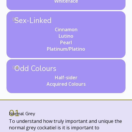
Whiteface
Sex-Linked
03
Cinnamon
Lutino
Pearl
Platinum/Platino
Odd Colours
04
Half-sider
Acquired Colours
01
Normal Grey
To understand how truly important and unique the
normal grey cockatiel is it is important to