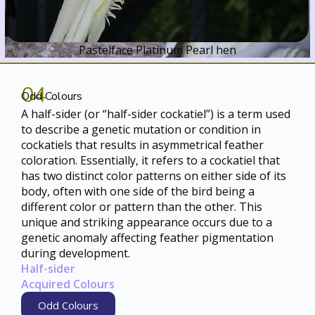
Pastelface Platinum Pearl hen
04
Odd Colours
A half-sider (or “half-sider cockatiel”) is a term used
to describe a genetic mutation or condition in
cockatiels that results in asymmetrical feather
coloration. Essentially, it refers to a cockatiel that
has two distinct color patterns on either side of its
body, often with one side of the bird being a
different color or pattern than the other. This
unique and striking appearance occurs due to a
genetic anomaly affecting feather pigmentation
during development.
Half-sider
Acquired Colours
Odd Colours