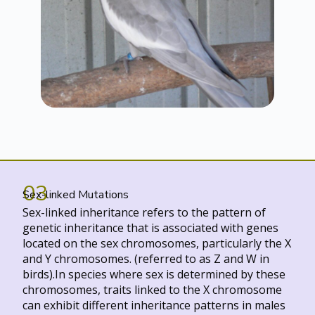
03
Sex-linked Mutations
Sex-linked inheritance refers to the pattern of
genetic inheritance that is associated with genes
located on the sex chromosomes, particularly the X
and Y chromosomes. (referred to as Z and W in
birds).In species where sex is determined by these
chromosomes, traits linked to the X chromosome
can exhibit different inheritance patterns in males