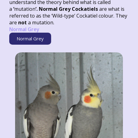
understand the theory behind what is called
a
‘
mutation
‘. Normal Grey Cockatiels
are what is
referred to as the ‘Wild-type’ Cockatiel colour. They
are
not
a mutation.
Normal Grey
Normal Grey