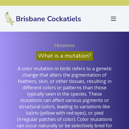
Mutations
What is a mutation?
A color mutation in birds refers to a genetic
change that alters the pigmentation of
feathers, skin, or other tissues, resulting in
different colors or patterns than those
typically seen in the species. These
mutations can affect various pigments or
structural colors, leading to variations like
lutino (yellow with red eyes), or pied
(irregular patches of color). Color mutations
can occur naturally or be selectively bred for