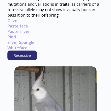
mutations and variations in traits, as carriers of a
recessive allele may not show it visually but can
pass it on to their offspring.
Olive
Pastelface
Pastelsilver
Pied
Silver Spangle
Whiteface
Recessive