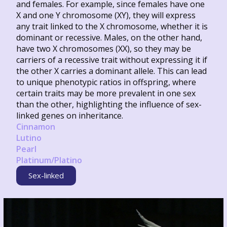
and females. For example, since females have one
X and one Y chromosome (XY), they will express
any trait linked to the X chromosome, whether it is
dominant or recessive. Males, on the other hand,
have two X chromosomes (XX), so they may be
carriers of a recessive trait without expressing it if
the other X carries a dominant allele. This can lead
to unique phenotypic ratios in offspring, where
certain traits may be more prevalent in one sex
than the other, highlighting the influence of sex-
linked genes on inheritance.
Cinnamon
Lutino
Pearl
Platinum/Platino
Sex-linked