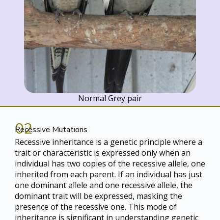
Normal Grey pair
02
Recessive Mutations
Recessive inheritance is a genetic principle where a
trait or characteristic is expressed only when an
individual has two copies of the recessive allele, one
inherited from each parent. If an individual has just
one dominant allele and one recessive allele, the
dominant trait will be expressed, masking the
presence of the recessive one. This mode of
inheritance is significant in understanding genetic