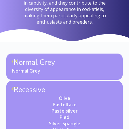
in captivity, and they contribute to the
diversity of appearance in cockatiels,
making them particularly appealing to
enthusiasts and breeders.
Normal Grey
01
Normal Grey
Recessive
02
Olive
Pastelface
Pastelsilver
Pied
Silver Spangle