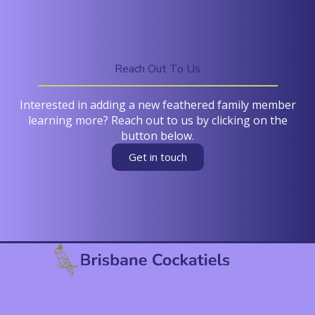
Reach Out To Us
Interested in adding a new feathered family member
learning more? Reach out to us by clicking on the
button below.
Get in touch