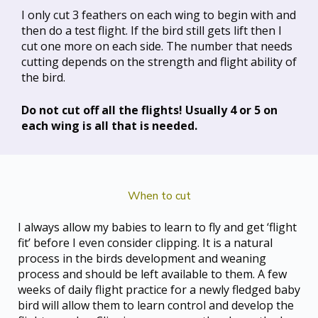
I only cut 3 feathers on each wing to begin with and
then do a test flight. If the bird still gets lift then I
cut one more on each side. The number that needs
cutting depends on the strength and flight ability of
the bird.
Do not cut off all the flights! Usually 4 or 5 on
each wing is all that is needed.
When to cut
I always allow my babies to learn to fly and get ‘flight
fit’ before I even consider clipping. It is a natural
process in the birds development and weaning
process and should be left available to them. A few
weeks of daily flight practice for a newly fledged baby
bird will allow them to learn control and develop the