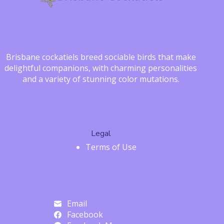
Brisbane cockatiels breed sociable birds that make
delightful companions, with charming personalities
and a variety of stunning color mutations.
Legal
Terms of Use
Email
Facebook