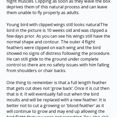
flight muscles. Clipping as soon as they leave the box
deprives them of this natural process and can leave
them unable to fly properly as adults.
Young bird with clipped wings still looks naturalThe
bird in the picture is 10 weeks old and was clipped a
few days prior. As you can see his wings still have the
normal shape and contour. The outer 4 flight
feathers were clipped on each wing and the bird
showed no signs of distress following the procedure.
He can still glide to the ground under complete
control so there are no safety issues with him falling
from shoulders or chair backs.
One thing to remember is that a full length feather
that gets cut does not ‘grow back’. Once it is cut then
that is it. It will eventually fall out when the bird
moults and will be replaced with a new feather. It is
better not to cut a growing or ‘blood feather’ as it
will continue to grow and may end up allowing the
bird flight that you were not expecting. You also risk