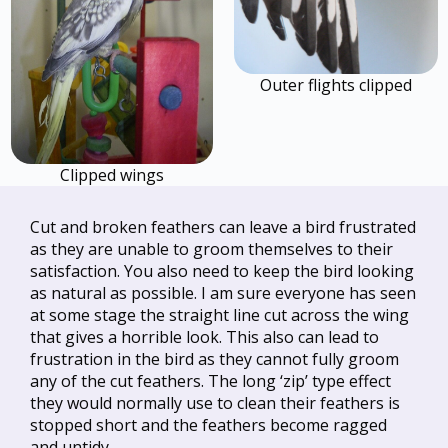
Outer flights clipped
Clipped wings
Cut and broken feathers can leave a bird frustrated
as they are unable to groom themselves to their
satisfaction. You also need to keep the bird looking
as natural as possible. I am sure everyone has seen
at some stage the straight line cut across the wing
that gives a horrible look. This also can lead to
frustration in the bird as they cannot fully groom
any of the cut feathers. The long ‘zip’ type effect
they would normally use to clean their feathers is
stopped short and the feathers become ragged
and untidy.