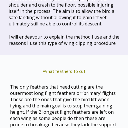
shoulder and crash to the floor, possible injuring
itself in the process. The aim is to allow the bird a
safe landing without allowing it to gain lift yet
ultimately still be able to control its descent.
I will endeavour to explain the method I use and the
reasons I use this type of wing clipping procedure
What feathers to cut
The only feathers that need cutting are the
outermost long flight feathers or ‘primary’ flights.
These are the ones that give the bird lift when
flying and the main goal is to stop them gaining
height. If the 2 longest flight feathers are left on
each wing as some people do then these are
prone to breakage because they lack the support