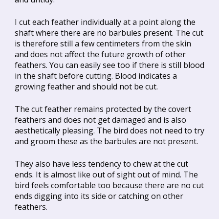
I cut each feather individually at a point along the
shaft where there are no barbules present. The cut
is therefore still a few centimeters from the skin
and does not affect the future growth of other
feathers. You can easily see too if there is still blood
in the shaft before cutting. Blood indicates a
growing feather and should not be cut.
The cut feather remains protected by the covert
feathers and does not get damaged and is also
aesthetically pleasing. The bird does not need to try
and groom these as the barbules are not present.
They also have less tendency to chew at the cut
ends. It is almost like out of sight out of mind. The
bird feels comfortable too because there are no cut
ends digging into its side or catching on other
feathers.