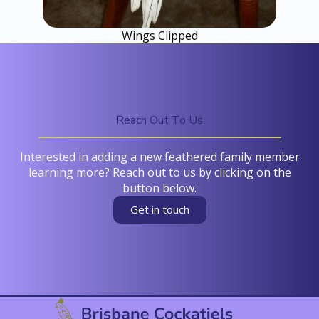
Wings Clipped
Reach Out To Us
Interested in adding a new feathered family member
learning more? Reach out to us by clicking on the
button below.
Get in touch