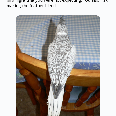
making the feather bleed.