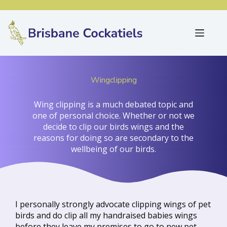
Wingclipping
Wing clipping is a much debated topic and
one of personal choice. Whether or not we
decide to clip our birds wings and the
reasons for doing so are secondary to the
wellbeing of our birds.
I personally strongly advocate clipping wings of pet
birds and do clip all my handraised babies wings
before they leave my premises to go to new pet