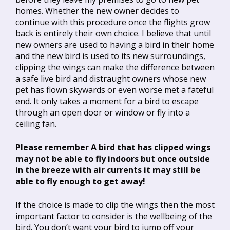
homes. Whether the new owner decides to
continue with this procedure once the flights grow
back is entirely their own choice. I believe that until
new owners are used to having a bird in their home
and the new bird is used to its new surroundings,
clipping the wings can make the difference between
a safe live bird and distraught owners whose new
pet has flown skywards or even worse met a fateful
end. It only takes a moment for a bird to escape
through an open door or window or fly into a
ceiling fan.
Please remember A bird that has clipped wings
may not be able to fly indoors but once outside
in the breeze with air currents it may still be
able to fly enough to get away!
If the choice is made to clip the wings then the most
important factor to consider is the wellbeing of the
bird. You don’t want your bird to jump off your