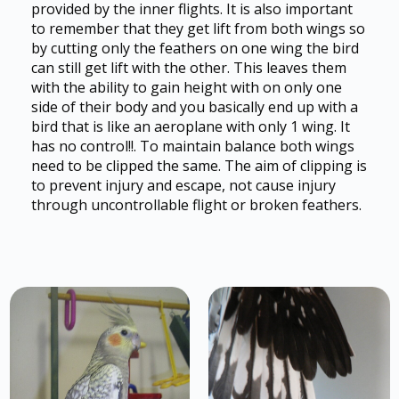
provided by the inner flights. It is also important
to remember that they get lift from both wings so
by cutting only the feathers on one wing the bird
can still get lift with the other. This leaves them
with the ability to gain height with on only one
side of their body and you basically end up with a
bird that is like an aeroplane with only 1 wing. It
has no control!!. To maintain balance both wings
need to be clipped the same. The aim of clipping is
to prevent injury and escape, not cause injury
through uncontrollable flight or broken feathers.